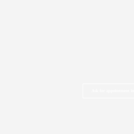
Ask for appointment i