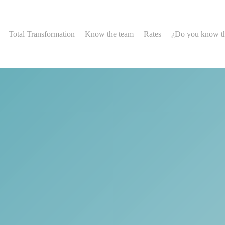
Total Transformation
Know the team
Rates
¿Do you know t