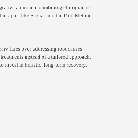
grative approach, combining chiropractic
therapies like Scenar and the Pold Method.
ary fixes over addressing root causes.
treatments instead of a tailored approach.
o invest in holistic, long-term recovery.