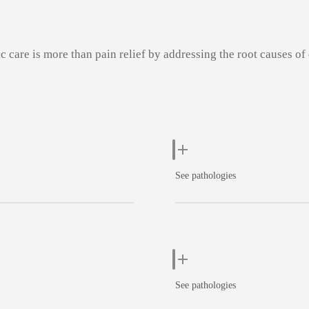
c care is more than pain relief by addressing the root causes of
See pathologies
See pathologies