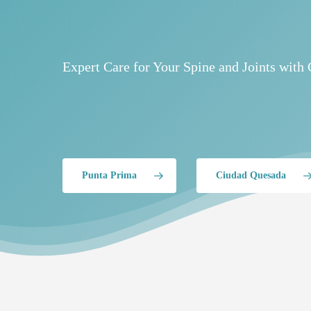
Expert Care for Your Spine and Joints with 
Punta Prima
Ciudad Quesada
Hit enter to search or ESC to close