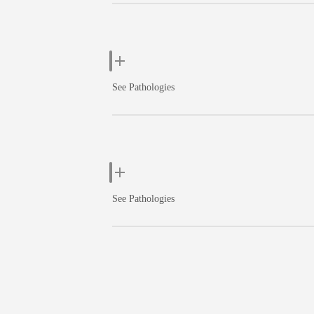
See Pathologies
See Pathologies