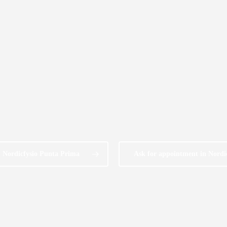
n Nordicfysio Punta Prima
Ask for appointment in Nordi