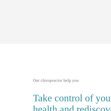
Our chiropractor help you
Take control of you
health and rediscov