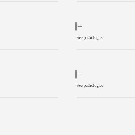
See pathologies
See pathologies