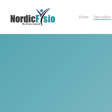
Skip
to
main
Home
Specialities
content