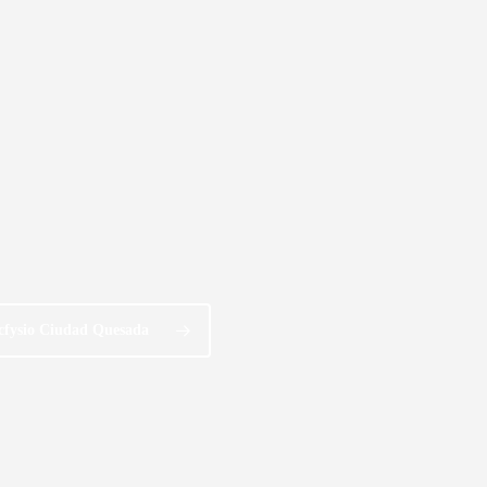
cfysio Ciudad Quesada