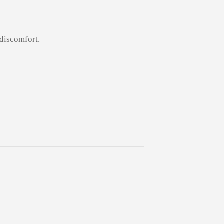
 discomfort.