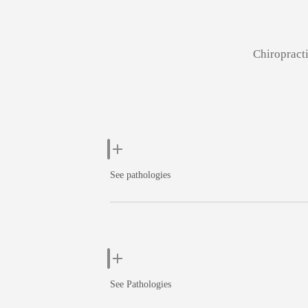
Chiropracti
See pathologies
See Pathologies