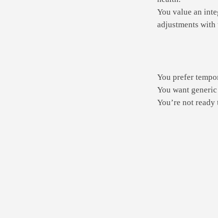
You value an inte
adjustments with 
You prefer tempor
You want generic 
You’re not ready t