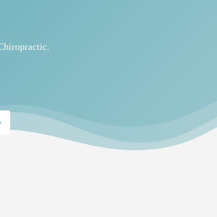
Chiropractic.