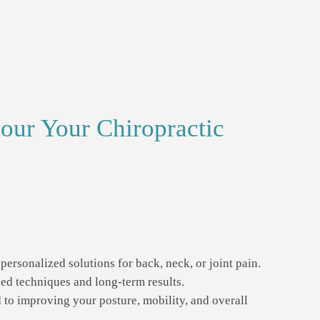
our Your Chiropractic
personalized solutions for back, neck, or joint pain.
d techniques and long-term results.
to improving your posture, mobility, and overall