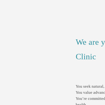
We are y
Clinic
You seek natural, 
You value advance
You’re committed 
health.