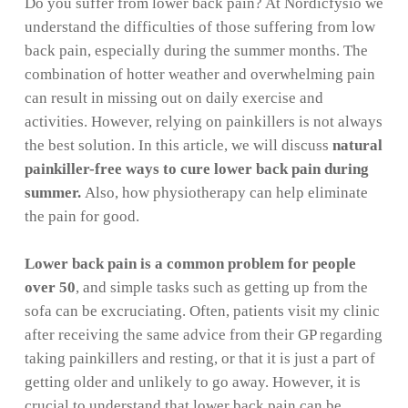
Do you suffer from lower back pain? At Nordicfysio we
understand the difficulties of those suffering from low
back pain, especially during the summer months. The
combination of hotter weather and overwhelming pain
can result in missing out on daily exercise and
activities. However, relying on painkillers is not always
the best solution. In this article, we will discuss
natural
painkiller-free ways to cure lower back pain during
summer.
Also, how physiotherapy can help eliminate
the pain for good.
Lower back pain is a common problem for people
over 50
, and simple tasks such as getting up from the
sofa can be excruciating. Often, patients visit my clinic
after receiving the same advice from their GP regarding
taking painkillers and resting, or that it is just a part of
getting older and unlikely to go away. However, it is
crucial to understand that lower back pain can be