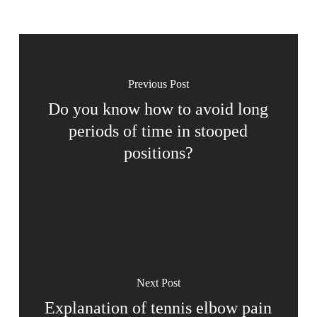
Previous Post
Do you know how to avoid long
periods of time in stooped
positions?
Next Post
Explanation of tennis elbow pain