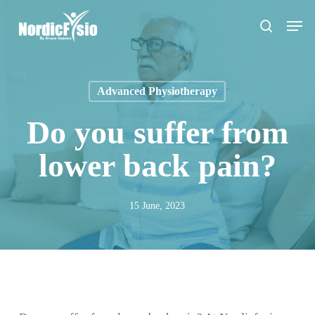
Skip
Men
to
search
main
content
Advanced Physiotherapy
Do you suffer from
lower back pain?
15 June, 2023