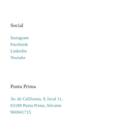
Social
Instagram
Facebook
Linkedin
Youtube
Punta Prima
Av. de California, 9, local 11,
03189 Punta Prima, Alicante
966941715