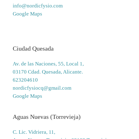
info@nordicfysio.com
Google Maps
Ciudad Quesada
Av. de las Naciones, 55, Local 1,
03170 Cdad. Quesada, Alicante.
623204610
nordicfysiocq@gmail.com
Google Maps
Aguas Nuevas (Torrevieja)
C. Lic. Vidriera, 11,