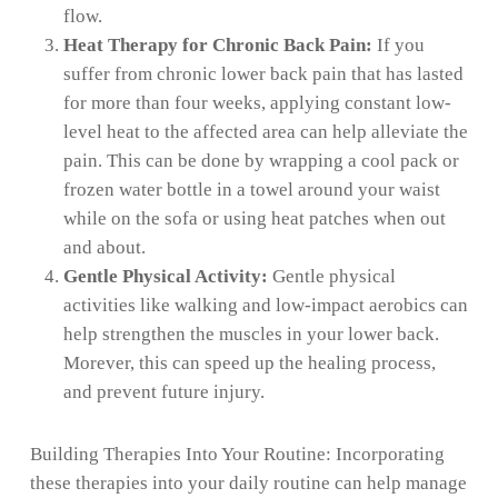
flow.
Heat Therapy for Chronic Back Pain:
If you
suffer from chronic lower back pain that has lasted
for more than four weeks, applying constant low-
level heat to the affected area can help alleviate the
pain. This can be done by wrapping a cool pack or
frozen water bottle in a towel around your waist
while on the sofa or using heat patches when out
and about.
Gentle Physical Activity:
Gentle physical
activities like walking and low-impact aerobics can
help strengthen the muscles in your lower back.
Morever, this can speed up the healing process,
and prevent future injury.
Building Therapies Into Your Routine: Incorporating
these therapies into your daily routine can help manage