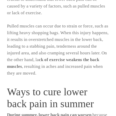
caused by a variety of factors, such as pulled muscles
or lack of exercise.
Pulled muscles can occur due to strain or force, such as
lifting heavy shopping bags. When this injury happens,
it results in overstretched muscles in the lower back,
leading to a stabbing pain, tenderness around the
injured area, and also cramping several hours later. On
the other hand, la
ck of exercise weakens the back
muscles
, resulting in aches and increased pain when
they are moved.
Ways to cure lower
back pain in summer
During summer, lower back pain can worsen
because