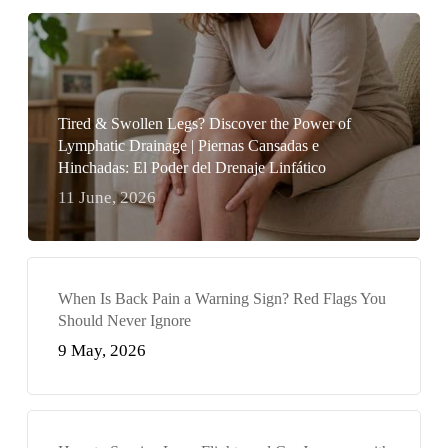
Tired & Swollen Legs? Discover the Power of
Lymphatic Drainage | Piernas Cansadas e
Hinchadas: El Poder del Drenaje Linfático
11 June, 2026
When Is Back Pain a Warning Sign? Red Flags You
Should Never Ignore
9 May, 2026