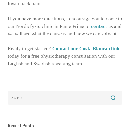
lower back pain.…
If you have more questions, I encourage you to come to
our Nordicfysio clinic in Punta Prima or
contact
us and
we will see what the cause is and how we can solve it.
Ready to get started?
Contact our Costa Blanca clinic
today for a free physiotherapy consultation with our
English and Swedish-speaking team.
Recent Posts