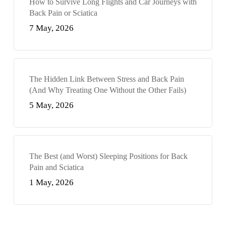
How to Survive Long Flights and Car Journeys with
Back Pain or Sciatica
7 May, 2026
The Hidden Link Between Stress and Back Pain
(And Why Treating One Without the Other Fails)
5 May, 2026
The Best (and Worst) Sleeping Positions for Back
Pain and Sciatica
1 May, 2026