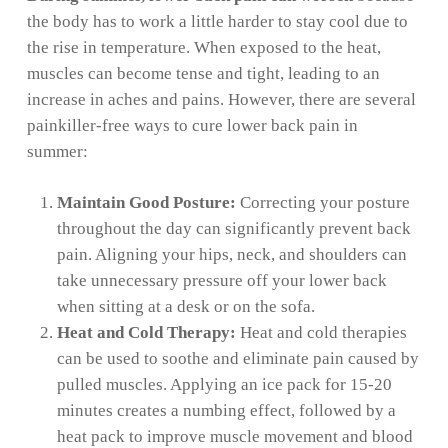
the body has to work a little harder to stay cool due to
the rise in temperature. When exposed to the heat,
muscles can become tense and tight, leading to an
increase in aches and pains. However, there are several
painkiller-free ways to cure lower back pain in
summer:
Maintain Good Posture:
Correcting your posture
throughout the day can significantly prevent back
pain. Aligning your hips, neck, and shoulders can
take unnecessary pressure off your lower back
when sitting at a desk or on the sofa.
Heat and Cold Therapy:
Heat and cold therapies
can be used to soothe and eliminate pain caused by
pulled muscles. Applying an ice pack for 15-20
minutes creates a numbing effect, followed by a
heat pack to improve muscle movement and blood