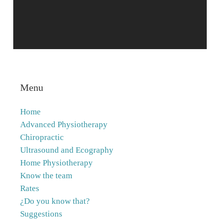
Menu
Home
Advanced Physiotherapy
Chiropractic
Ultrasound and Ecography
Home Physiotherapy
Know the team
Rates
¿Do you know that?
Suggestions