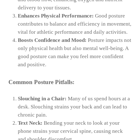
delivery to your tissues.
Enhances Physical Performance:
Good posture
contributes to balance and efficiency in movement,
vital for athletic performance and daily activities.
Boosts Confidence and Mood:
Posture impacts not
only physical health but also mental well-being. A
good posture can make you feel more confident
and positive.
Common Posture Pitfalls:
Slouching in a Chair:
Many of us spend hours at a
desk. Slouching strains your back and can lead to
chronic pain.
Text Neck:
Bending your neck to look at your
phone strains your cervical spine, causing neck
and shoulder discomfort.