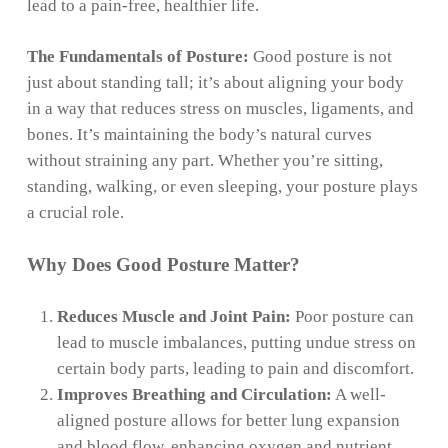
lead to a pain-free, healthier life.
The Fundamentals of Posture:
Good posture is not
just about standing tall; it’s about aligning your body
in a way that reduces stress on muscles, ligaments, and
bones. It’s maintaining the body’s natural curves
without straining any part. Whether you’re sitting,
standing, walking, or even sleeping, your posture plays
a crucial role.
Why Does Good Posture Matter?
Reduces Muscle and Joint Pain:
Poor posture can
lead to muscle imbalances, putting undue stress on
certain body parts, leading to pain and discomfort.
Improves Breathing and Circulation:
A well-
aligned posture allows for better lung expansion
and blood flow, enhancing oxygen and nutrient