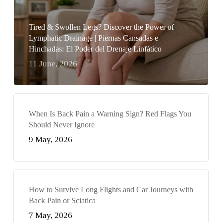
Tired & Swollen Legs? Discover the Power of
Lymphatic Drainage | Piernas Cansadas e
Hinchadas: El Poder del Drenaje Linfático
11 June, 2026
When Is Back Pain a Warning Sign? Red Flags You
Should Never Ignore
9 May, 2026
How to Survive Long Flights and Car Journeys with
Back Pain or Sciatica
7 May, 2026