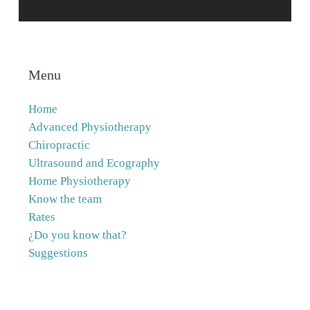
Menu
Home
Advanced Physiotherapy
Chiropractic
Ultrasound and Ecography
Home Physiotherapy
Know the team
Rates
¿Do you know that?
Suggestions