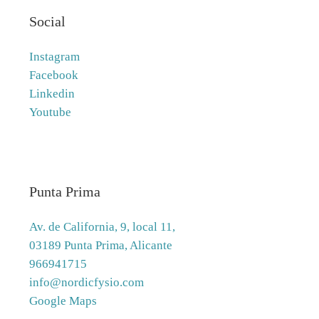
Social
Instagram
Facebook
Linkedin
Youtube
Punta Prima
Av. de California, 9, local 11,
03189 Punta Prima, Alicante
966941715
info@nordicfysio.com
Google Maps