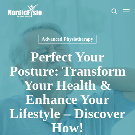
Skip
Men
to
search
main
content
Advanced Physiotherapy
Perfect Your
Posture: Transform
Your Health &
Enhance Your
Lifestyle – Discover
How!