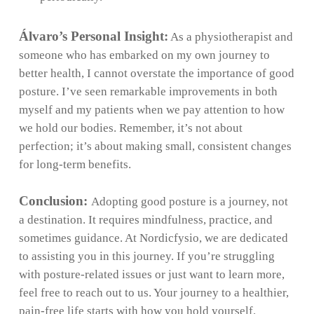
Álvaro’s Personal Insight:
As a physiotherapist and
someone who has embarked on my own journey to
better health, I cannot overstate the importance of good
posture. I’ve seen remarkable improvements in both
myself and my patients when we pay attention to how
we hold our bodies. Remember, it’s not about
perfection; it’s about making small, consistent changes
for long-term benefits.
Conclusion:
Adopting good posture is a journey, not
a destination. It requires mindfulness, practice, and
sometimes guidance. At Nordicfysio, we are dedicated
to assisting you in this journey. If you’re struggling
with posture-related issues or just want to learn more,
feel free to reach out to us. Your journey to a healthier,
pain-free life starts with how you hold yourself.