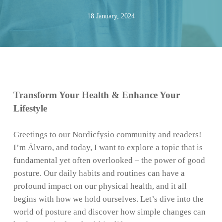
18 January, 2024
Transform Your Health & Enhance Your
Lifestyle
Greetings to our Nordicfysio community and readers!
I’m Álvaro, and today, I want to explore a topic that is
fundamental yet often overlooked – the power of good
posture. Our daily habits and routines can have a
profound impact on our physical health, and it all
begins with how we hold ourselves. Let’s dive into the
world of posture and discover how simple changes can