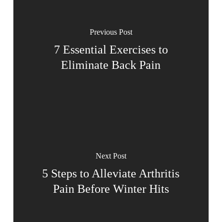
Previous Post
7 Essential Exercises to
Eliminate Back Pain
Next Post
5 Steps to Alleviate Arthritis
Pain Before Winter Hits