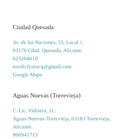
Ciudad Quesada
Av. de las Naciones, 55, Local 1,
03170 Cdad. Quesada, Alicante.
623204610
nordicfysiocq@gmail.com
Google Maps
Aguas Nuevas (Torrevieja)
C. Lic. Vidriera, 11,
Aguas Nuevas-Torrevieja, 03183 Torrevieja,
Alicante.
966941715