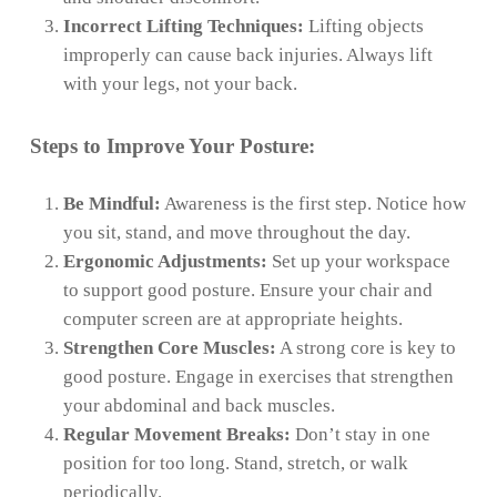
Incorrect Lifting Techniques:
Lifting objects
improperly can cause back injuries. Always lift
with your legs, not your back.
Steps to Improve Your Posture:
Be Mindful:
Awareness is the first step. Notice how
you sit, stand, and move throughout the day.
Ergonomic Adjustments:
Set up your workspace
to support good posture. Ensure your chair and
computer screen are at appropriate heights.
Strengthen Core Muscles:
A strong core is key to
good posture. Engage in exercises that strengthen
your abdominal and back muscles.
Regular Movement Breaks:
Don’t stay in one
position for too long. Stand, stretch, or walk
periodically.