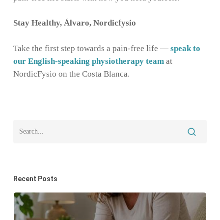
Stay Healthy, Álvaro, Nordicfysio
Take the first step towards a pain-free life —
speak to
our English-speaking physiotherapy team
at
NordicFysio on the Costa Blanca.
Recent Posts