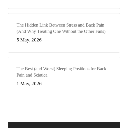
The Hidden Link Between Stress and Back Pain
(And Why Treating One Without the Other Fails)
5 May, 2026
The Best (and Worst) Sleeping Positions for Back
Pain and Sciatica
1 May, 2026