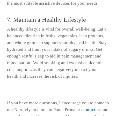
the most suitable assistive devices for your needs.
7. Maintain a Healthy Lifestyle
A healthy lifestyle is vital for overall well-being. Eat a
balanced diet rich in fruits, vegetables, lean proteins,
and whole grains to support your physical health. Stay
hydrated and limit your intake of sugary drinks. Get
enough restful sleep to aid in pain management and
rejuvenation. Avoid smoking and excessive alcohol
consumption, as they can negatively impact your
health and increase the risk of injuries.
If you have more questions, I encourage you to come to
our Nordicfysio clinic in Punta Prima or
contact
us and