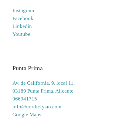
Instagram
Facebook
Linkedin
Youtube
Punta Prima
Av. de California, 9, local 11,
03189 Punta Prima, Alicante
966941715
info@nordicfysio.com
Google Maps