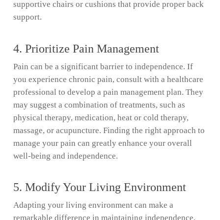
supportive chairs or cushions that provide proper back
support.
4. Prioritize Pain Management
Pain can be a significant barrier to independence. If
you experience chronic pain, consult with a healthcare
professional to develop a pain management plan. They
may suggest a combination of treatments, such as
physical therapy, medication, heat or cold therapy,
massage, or acupuncture. Finding the right approach to
manage your pain can greatly enhance your overall
well-being and independence.
5. Modify Your Living Environment
Adapting your living environment can make a
remarkable difference in maintaining independence.