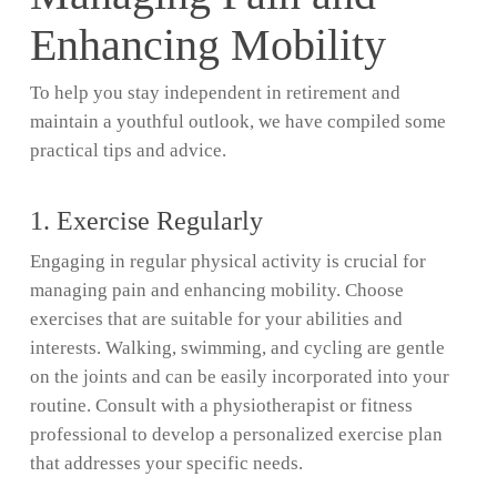
Enhancing Mobility
To help you stay independent in retirement and
maintain a youthful outlook, we have compiled some
practical tips and advice.
1. Exercise Regularly
Engaging in regular physical activity is crucial for
managing pain and enhancing mobility. Choose
exercises that are suitable for your abilities and
interests. Walking, swimming, and cycling are gentle
on the joints and can be easily incorporated into your
routine. Consult with a physiotherapist or fitness
professional to develop a personalized exercise plan
that addresses your specific needs.