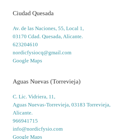
Ciudad Quesada
Av. de las Naciones, 55, Local 1,
03170 Cdad. Quesada, Alicante.
623204610
nordicfysiocq@gmail.com
Google Maps
Aguas Nuevas (Torrevieja)
C. Lic. Vidriera, 11,
Aguas Nuevas-Torrevieja, 03183 Torrevieja,
Alicante.
966941715
info@nordicfysio.com
Google Maps