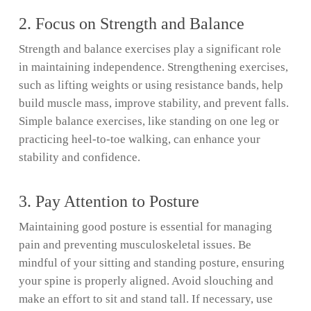
2. Focus on Strength and Balance
Strength and balance exercises play a significant role
in maintaining independence. Strengthening exercises,
such as lifting weights or using resistance bands, help
build muscle mass, improve stability, and prevent falls.
Simple balance exercises, like standing on one leg or
practicing heel-to-toe walking, can enhance your
stability and confidence.
3. Pay Attention to Posture
Maintaining good posture is essential for managing
pain and preventing musculoskeletal issues. Be
mindful of your sitting and standing posture, ensuring
your spine is properly aligned. Avoid slouching and
make an effort to sit and stand tall. If necessary, use