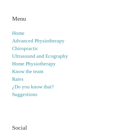
Menu
Home
Advanced Physiotherapy
Chiropractic
Ultrasound and Ecography
Home Physiotherapy
Know the team
Rates
¿Do you know that?
Suggestions
Social