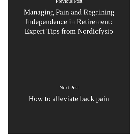
Previous Post
Managing Pain and Regaining
Independence in Retirement:
Expert Tips from Nordicfysio
Next Post
How to alleviate back pain