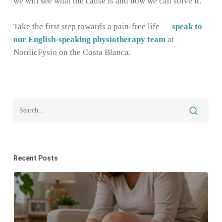
we will see what the cause is and how we can solve it.
Take the first step towards a pain-free life —
speak to
our English-speaking physiotherapy team
at
NordicFysio on the Costa Blanca.
Recent Posts