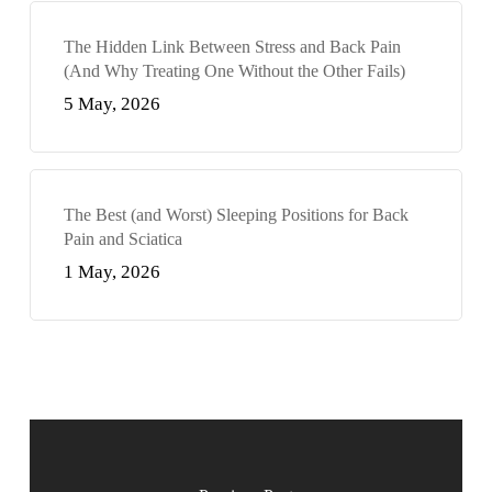
The Hidden Link Between Stress and Back Pain
(And Why Treating One Without the Other Fails)
5 May, 2026
The Best (and Worst) Sleeping Positions for Back
Pain and Sciatica
1 May, 2026