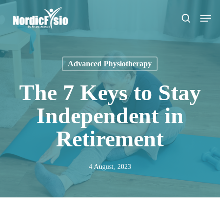
Skip
Men
to
search
main
content
Advanced Physiotherapy
The 7 Keys to Stay
Independent in
Retirement
4 August, 2023