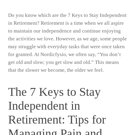
Do you know which are the 7 Keys to Stay Independent
in Retirement? Retirement is a time when we all aspire
to maintain our independence and continue enjoying
the activities we love. However, as we age, some people
may struggle with everyday tasks that were once taken
for granted. At Nordicfysio, we often say, “You don’t
get old and slow; you get slow and old.” This means
that the slower we become, the older we feel.
The 7 Keys to Stay
Independent in
Retirement: Tips for
Managing Pain and