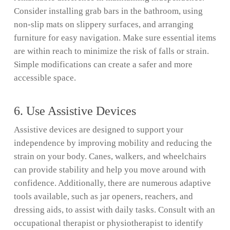
Consider installing grab bars in the bathroom, using
non-slip mats on slippery surfaces, and arranging
furniture for easy navigation. Make sure essential items
are within reach to minimize the risk of falls or strain.
Simple modifications can create a safer and more
accessible space.
6. Use Assistive Devices
Assistive devices are designed to support your
independence by improving mobility and reducing the
strain on your body. Canes, walkers, and wheelchairs
can provide stability and help you move around with
confidence. Additionally, there are numerous adaptive
tools available, such as jar openers, reachers, and
dressing aids, to assist with daily tasks. Consult with an
occupational therapist or physiotherapist to identify