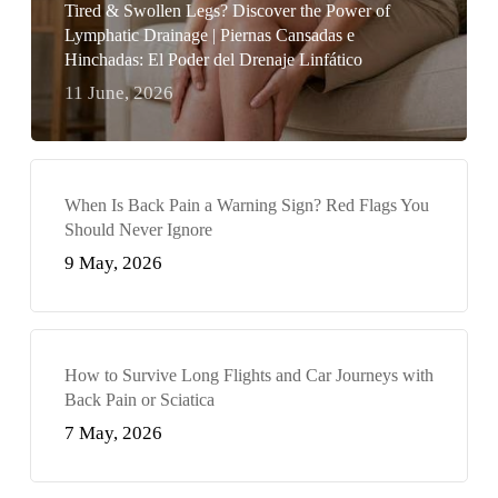
Tired & Swollen Legs? Discover the Power of
Lymphatic Drainage | Piernas Cansadas e
Hinchadas: El Poder del Drenaje Linfático
11 June, 2026
When Is Back Pain a Warning Sign? Red Flags You
Should Never Ignore
9 May, 2026
How to Survive Long Flights and Car Journeys with
Back Pain or Sciatica
7 May, 2026